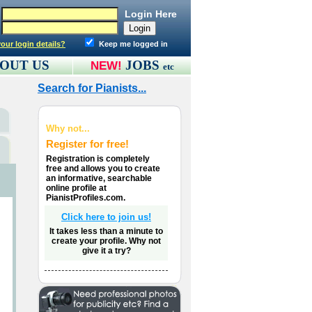
Login Here
our login details?
Keep me logged in
OUT US
JOBS
NEW!
etc
Search for Pianists...
Why not...
Register for free!
Registration is completely
free and allows you to create
an informative, searchable
online profile at
PianistProfiles.com.
Click here to join us!
It takes less than a minute to
create your profile. Why not
give it a try?