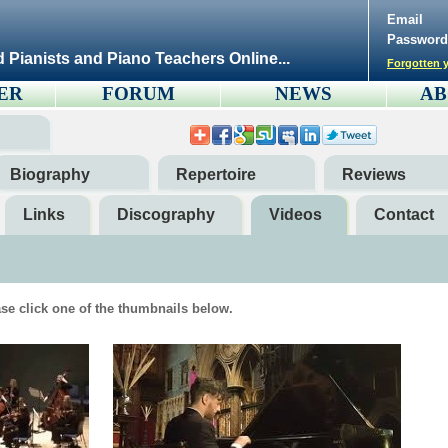
Email
Password
d Pianists and Piano Teachers Online...
Forgotten y
ER
FORUM
NEWS
AB
Biography
Repertoire
Reviews
Links
Discography
Videos
Contact
se click one of the thumbnails below.