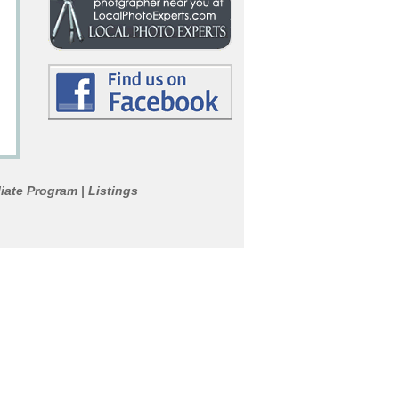
liate Program
Listings
|