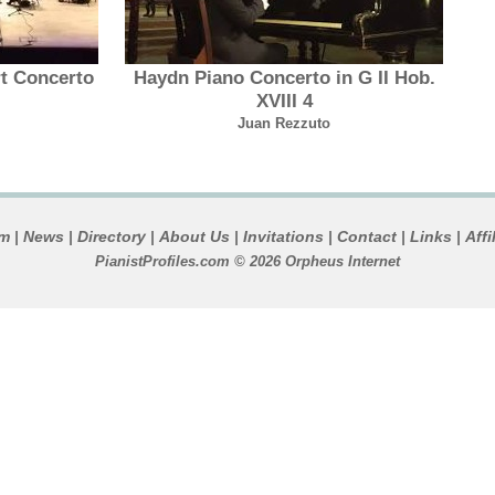
t Concerto
Haydn Piano Concerto in G II Hob.
XVIII 4
Juan Rezzuto
um
News
Directory
About Us
Invitations
Contact
Links
Affi
|
|
|
|
|
|
|
PianistProfiles.com © 2026 Orpheus Internet