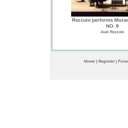
Rezzuto performs Mozar
NO. 9
Juan Rezzuto
Home
Register
For
|
|