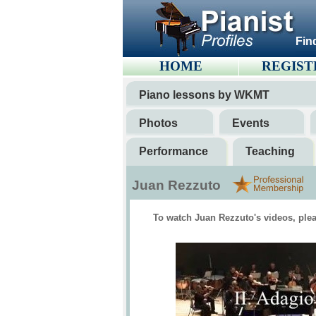
Fin
HOME
REGIST
Piano lessons by WKMT
Photos
Events
Performance
Teaching
Juan Rezzuto
To watch Juan Rezzuto's videos, plea