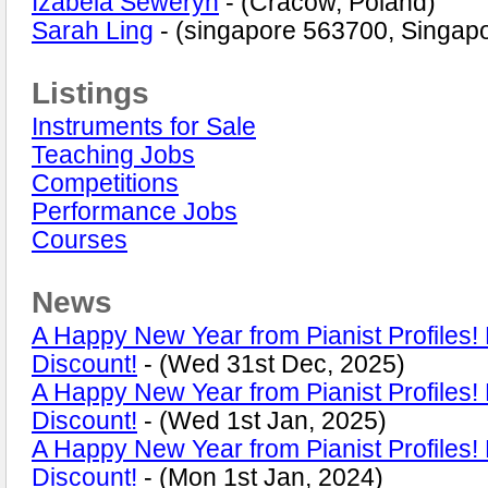
Izabela Seweryn
- (Cracow, Poland)
Sarah Ling
- (singapore 563700, Singap
Listings
Instruments for Sale
Teaching Jobs
Competitions
Performance Jobs
Courses
News
A Happy New Year from Pianist Profiles
Discount!
- (Wed 31st Dec, 2025)
A Happy New Year from Pianist Profiles
Discount!
- (Wed 1st Jan, 2025)
A Happy New Year from Pianist Profiles
Discount!
- (Mon 1st Jan, 2024)