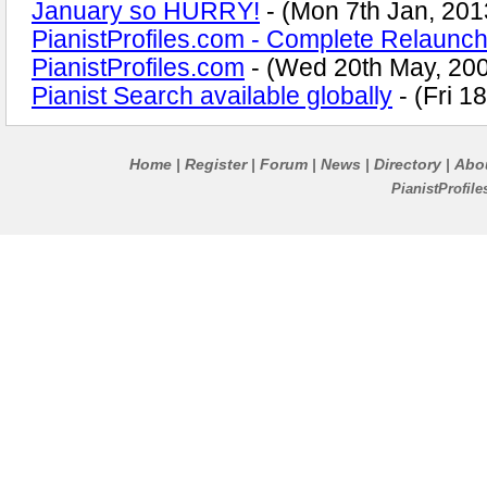
January so HURRY!
- (Mon 7th Jan, 201
PianistProfiles.com - Complete Relaunch
PianistProfiles.com
- (Wed 20th May, 20
Pianist Search available globally
- (Fri 1
Home
Register
Forum
News
Directory
Abo
|
|
|
|
|
PianistProfil