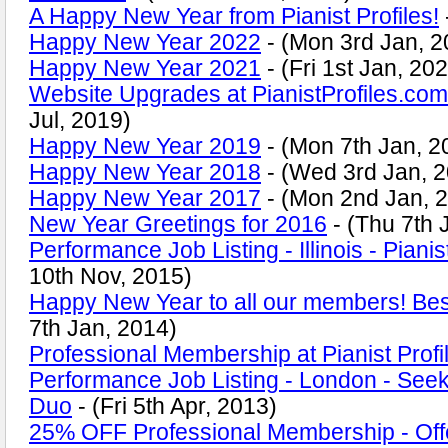
A Happy New Year from Pianist Profiles!
Happy New Year 2022
- (Mon 3rd Jan, 2
Happy New Year 2021
- (Fri 1st Jan, 20
Website Upgrades at PianistProfiles.com
Jul, 2019)
Happy New Year 2019
- (Mon 7th Jan, 2
Happy New Year 2018
- (Wed 3rd Jan, 
Happy New Year 2017
- (Mon 2nd Jan, 
New Year Greetings for 2016
- (Thu 7th 
Performance Job Listing - Illinois - Pianis
10th Nov, 2015)
Happy New Year to all our members! Bes
7th Jan, 2014)
Professional Membership at Pianist Profi
Performance Job Listing - London - Seeki
Duo
- (Fri 5th Apr, 2013)
25% OFF Professional Membership - Offe