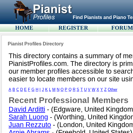
Find Pianists and Piano Te
HOME
REGISTER
FORU
Pianist Profiles Directory
This directory contains a summary of m
PianistProfiles.com. The directory is pri
our member profiles accessible to search
easier to locate members on our site us
A
B
C
D
E
F
G
H
I
J
K
L
M
N
O
P
Q
R
S
T
U
V
W
X
Y
Z
Other
Recent Professional Members
David Arditti
- (Edgware, United Kingdom
Sarah Luong
- (Worthing, United Kingdo
Juan Rezzuto
- (London, United Kingdo
Arnie Abrams
- (Freehold, United States)