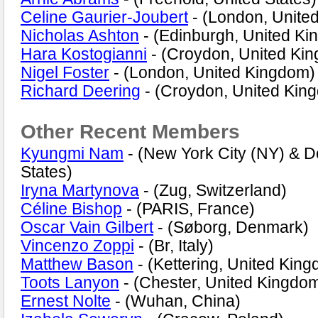
Celine Gaurier-Joubert
- (London, Unite
Nicholas Ashton
- (Edinburgh, United K
Hara Kostogianni
- (Croydon, United Ki
Nigel Foster
- (London, United Kingdom)
Richard Deering
- (Croydon, United Kin
Other Recent Members
Kyungmi Nam
- (New York City (NY) & D
States)
Iryna Martynova
- (Zug, Switzerland)
Céline Bishop
- (PARIS, France)
Oscar Vain Gilbert
- (Søborg, Denmark)
Vincenzo Zoppi
- (Br, Italy)
Matthew Bason
- (Kettering, United Kin
Toots Lanyon
- (Chester, United Kingdo
Ernest Nolte
- (Wuhan, China)