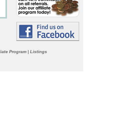
liate Program
Listings
|