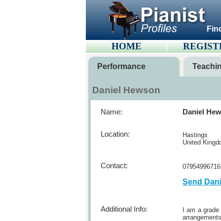
Fin
HOME
REGIST
Performance
Teachi
Daniel Hewson
Name:
Daniel He
Location:
Hastings
United King
Contact:
07954996716
Send Dan
Additional Info:
I am a grade 
arrangements