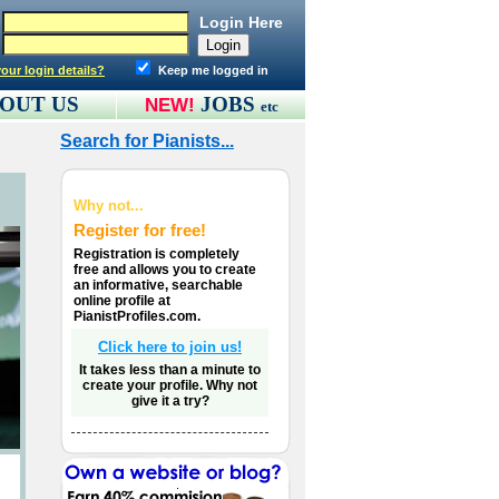
Login Here
our login details?
Keep me logged in
OUT US
JOBS
NEW!
etc
Search for Pianists...
Why not...
Register for free!
Registration is completely
free and allows you to create
an informative, searchable
online profile at
PianistProfiles.com.
Click here to join us!
It takes less than a minute to
create your profile. Why not
give it a try?