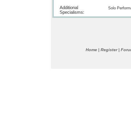
Additional
Solo Perform
Specialisms:
Home
Register
For
|
|