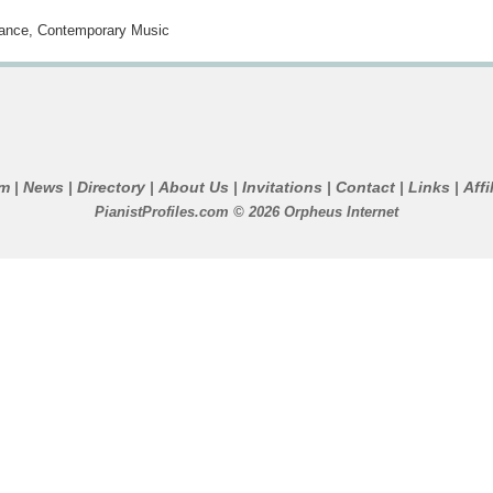
ance, Contemporary Music
um
News
Directory
About Us
Invitations
Contact
Links
Affi
|
|
|
|
|
|
|
PianistProfiles.com © 2026 Orpheus Internet