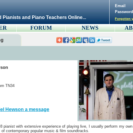
Email
Password
d Pianists and Piano Teachers Online...
Forgotten y
ER
FORUM
NEWS
AB
ng
wson
dom TN34
iel Hewson a message
8 pianist with extensive experience of playing live, I usually perform my own
 of contemporary popular music & film soundtracks.