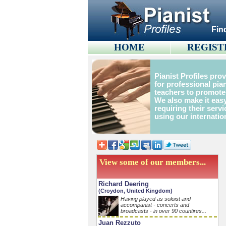
Fin
HOME
REGIST
Pianist Profiles pro
for professional pia
teachers to promote
We also make it easy
requiring their servi
using our internatio
View some of our members...
Richard Deering
(Croydon, United Kingdom)
Having played as soloist and
accompanist - concerts and
broadcasts - in over 90 countires...
Juan Rezzuto