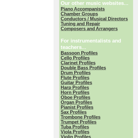
Our other music websites...
Piano Accompanists
Chamber Groups
Conductors / Musical Directors
Tuning and Repair
Composers and Arrangers
For instrumentalists and
teachers...
Bassoon Profiles
Cello Profiles
Clarinet Profiles
Double Bass Profiles
Drum Profiles
Flute Profiles
Guitar Profiles
Harp Profiles
Horn Profiles
Oboe Profiles
Organ Profiles
Pianist Profiles
Sax Profiles
Trombone Profiles
Trumpet Profiles
Tuba Profiles
Viola Profiles
Violin Profiles