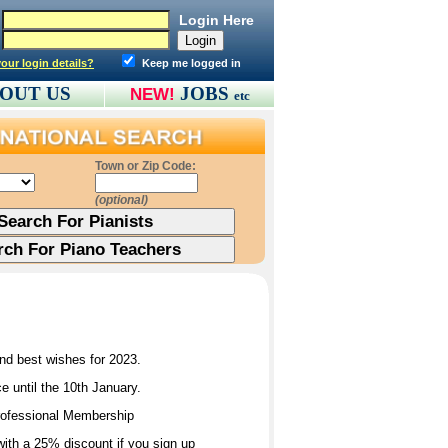
Login Here
our login details?
Keep me logged in
OUT US
JOBS
NEW!
etc
Town or Zip Code:
(optional)
and best wishes for 2023.
 until the 10th January.
Professional Membership
ith a 25% discount if you sign up