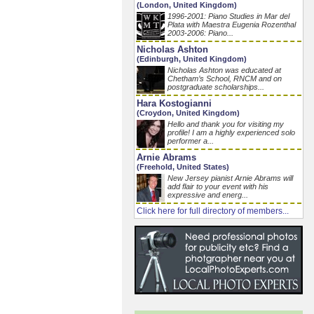
(London, United Kingdom)
1996-2001: Piano Studies in Mar del
Plata with Maestra Eugenia Rozenthal
2003-2006: Piano...
Nicholas Ashton
(Edinburgh, United Kingdom)
Nicholas Ashton was educated at
Chetham’s School, RNCM and on
postgraduate scholarships...
Hara Kostogianni
(Croydon, United Kingdom)
Hello and thank you for visiting my
profile! I am a highly experienced solo
performer a...
Arnie Abrams
(Freehold, United States)
New Jersey pianist Arnie Abrams will
add flair to your event with his
expressive and energ...
Click here for full directory of members...