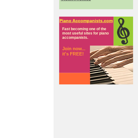
Piano Accompanists.com
Fast becoming one of the
most useful sites for piano
accompanists.
Join now...
it's FREE!