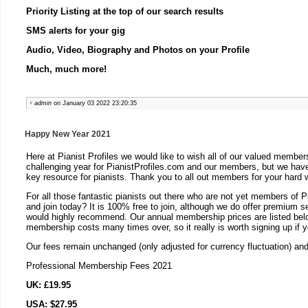
Priority Listing at the top of our search results
SMS alerts for your gig
Audio, Video, Biography and Photos on your Profile
Much, much more!
admin
on January 03 2022 23:20:35
Happy New Year 2021
Here at Pianist Profiles we would like to wish all of our valued memb
challenging year for PianistProfiles.com and our members, but we have
key resource for pianists. Thank you to all out members for your hard 
For all those fantastic pianists out there who are not yet members of P
and join today? It is 100% free to join, although we do offer premium 
would highly recommend. Our annual membership prices are listed below
membership costs many times over, so it really is worth signing up if 
Our fees remain unchanged (only adjusted for currency fluctuation) an
Professional Membership Fees 2021
UK: £19.95
USA: $27.95