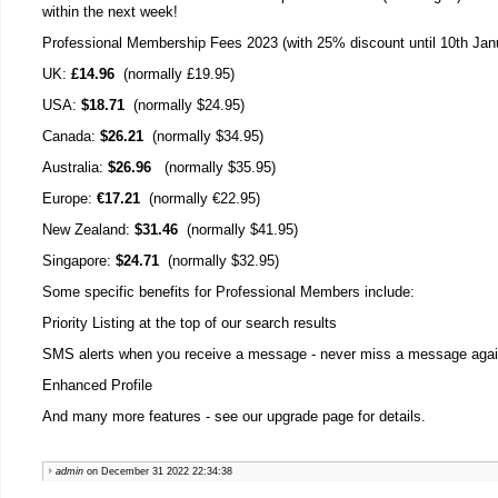
within the next week!
Professional Membership Fees 2023 (with 25% discount until 10th Jan
UK:
£14.96
(normally £19.95)
USA:
$18.71
(normally $24.95)
Canada:
$26.21
(normally $34.95)
Australia:
$26.96
(normally $35.95)
Europe:
€17.21
(normally €22.95)
New Zealand:
$31.46
(normally $41.95)
Singapore:
$24.71
(normally $32.95)
Some specific benefits for Professional Members include:
Priority Listing at the top of our search results
SMS alerts when you receive a message - never miss a message agai
Enhanced Profile
And many more features - see our upgrade page for details.
admin
on December 31 2022 22:34:38