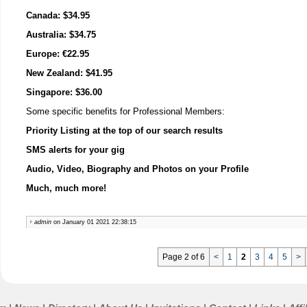
Canada: $34.95
Australia: $34.75
Europe: €22.95
New Zealand: $41.95
Singapore: $36.00
Some specific benefits for Professional Members:
Priority Listing at the top of our search results
SMS alerts for your gig
Audio, Video, Biography and Photos on your Profile
Much, much more!
admin
on January 01 2021 22:38:15
Page 2 of 6
<
1
2
3
4
5
>