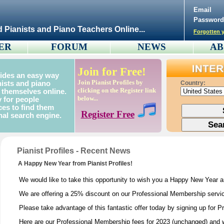
Email
Password
d Pianists and Piano Teachers Online...
Forgotten y
ER
FORUM
NEWS
AB
Join for Free!
vides an easy way
Join Pianist Profiles by
nists and piano
Country:
clicking on the Register link
 themselves online.
below...
 for people
ces to find them
Register Free
nal search engine.
Pianist Profiles - Recent News
A Happy New Year from Pianist Profiles!
We would like to take this opportunity to wish you a Happy New Year 
We are offering a 25% discount on our Professional Membership service
Please take advantage of this fantastic offer today by signing up for 
Here are our Professional Membership fees for 2023 (unchanged) and w