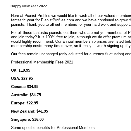
Happy New Year 2022
Here at Pianist Profiles we would like to wish all of our valued membe
fantastic year for PianistProfiles.com and we have continued to grow t
pianists. Thank you to all out members for your hard work and support.
For all those fantastic pianists out there who are not yet members of P
and join today? It is 100% free to join, although we do offer premium 
would highly recommend. Our annual membership prices are listed below
membership costs many times over, so it really is worth signing up if 
Our fees remain unchanged (only adjusted for currency fluctuation) an
Professional Membership Fees 2021
UK: £19.95
USA: $27.95
Canada: $34.95
Australia: $34.75
Europe: €22.95
New Zealand: $41.95
Singapore: $36.00
Some specific benefits for Professional Members: