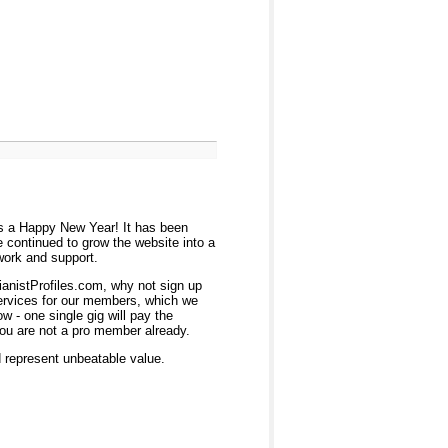
ers a Happy New Year! It has been
 continued to grow the website into a
work and support.
ianistProfiles.com, why not sign up
services for our members, which we
 - one single gig will pay the
you are not a pro member already.
d represent unbeatable value.