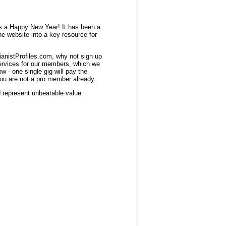
rs a Happy New Year! It has been a
he website into a key resource for
ianistProfiles.com, why not sign up
services for our members, which we
 - one single gig will pay the
you are not a pro member already.
d represent unbeatable value.