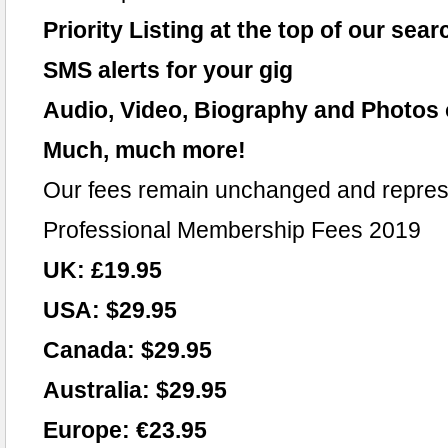
Priority Listing at the top of our sear
SMS alerts for your gig
Audio, Video, Biography and Photos 
Much, much more!
Our fees remain unchanged and repres
Professional Membership Fees 2019
UK: £19.95
USA: $29.95
Canada: $29.95
Australia: $29.95
Europe: €23.95