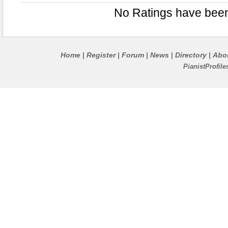
No Ratings have bee
Home
Register
Forum
News
Directory
Abo
|
|
|
|
|
PianistProfil