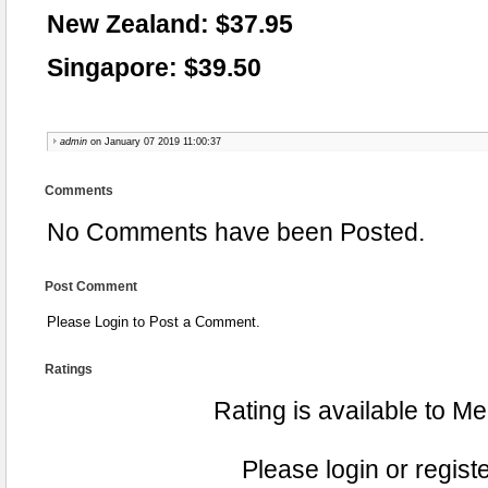
New Zealand: $37.95
Singapore: $39.50
admin
on January 07 2019 11:00:37
Comments
No Comments have been Posted.
Post Comment
Please Login to Post a Comment.
Ratings
Rating is available to M
Please login or registe