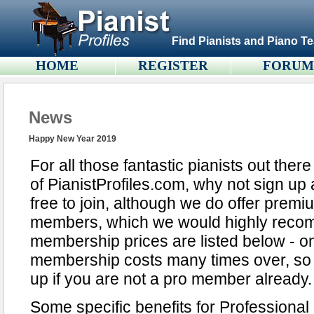
Find Pianists and Piano Te
HOME
REGISTER
FORU
News
Happy New Year 2019
For all those fantastic pianists out the
of PianistProfiles.com, why not sign up 
free to join, although we do offer premi
members, which we would highly reco
membership prices are listed below - one
membership costs many times over, so it
up if you are not a pro member already.
Some specific benefits for Professiona