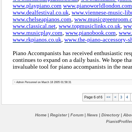
www.playpiano.com
www.pianoworldlondon.com
www.dealfestival.co.uk
,
www.viennese-music-lib
www.chelseapianos.com
,
www.musicgreenroom.
www.classical.net
,
www.topmusiclinks.co.uk
,
ww
www.musicplay.com
,
www.pianobook.com
,
www.
www.rkpianos.co.uk
,
www.the-piano-accessory-s
Piano Accompanists has received enthusiastic res
continues to expand on a daily basis. We hope that
invaluable tool for piano accompanists in the nea
Admin Personnel
on March 18 2005 01:58:31
Page 6 of 6
<<
<
3
4
Home
Register
Forum
News
Directory
Abo
|
|
|
|
|
PianistProfil