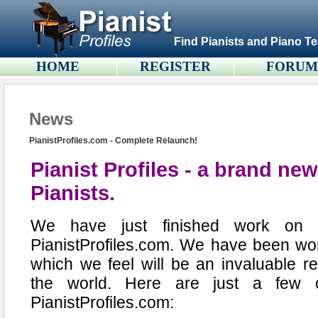
Find Pianists and Piano Te
HOME
REGISTER
FORU
News
PianistProfiles.com - Complete Relaunch!
Pianist Profiles - a brand new
Pianists.
We have just finished work on a
PianistProfiles.com. We have been wor
which we feel will be an invaluable r
the world. Here are just a few 
PianistProfiles.com: