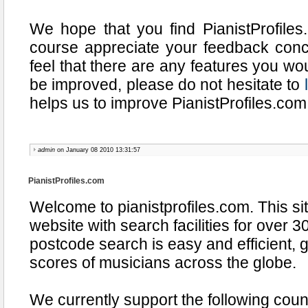
We hope that you find PianistProfiles
course appreciate your feedback conce
feel that there are any features you wou
be improved, please do not hesitate to
helps us to improve PianistProfiles.com
admin
on January 08 2010 13:31:57
PianistProfiles.com
Welcome to pianistprofiles.com. This sit
website with search facilities for over 3
postcode search is easy and efficient, 
scores of musicians across the globe.
We currently support the following coun