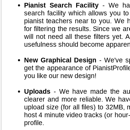
Pianist Search Facility
- We hav
search facility which allows you to
pianist teachers near to you. We 
for filtering the results. Since we 
will not need all these filters yet.
usefulness should become apparen
New Graphical Design
- We've spe
get the appearance of PianistProfil
you like our new design!
Uploads
- We have made the audio
clearer and more reliable. We ha
upload size (for all files) to 32MB
host 4 minute video tracks (or hour
profile.