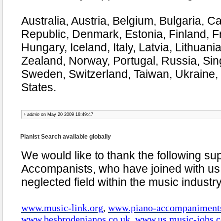
Australia, Austria, Belgium, Bulgaria, 
Republic, Denmark, Estonia, Finland, 
Hungary, Iceland, Italy, Latvia, Lithuan
Zealand, Norway, Portugal, Russia, Sin
Sweden, Switzerland, Taiwan, Ukraine,
States.
admin
on May 20 2009 18:49:47
Pianist Search available globally
We would like to thank the following su
Accompanists, who have joined with us
neglected field within the music industr
www.music-link.org
,
www.piano-accompaniment
www.besbrodepianos.co.uk
,
www.us.music-jobs.